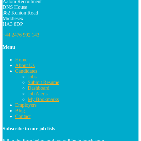
Aatom Recruitment
DNS House
382 Kenton Road
Middlesex
HA3 8DP
+44 2476 992 143
Menu
Home
About Us
Candidates
Jobs
Submit Resume
Dashboard
Job Alerts
My Bookmarks
Employers
Blog
Contact
Subscribe to our job lists
Fill in the form below and we will be in touch soon