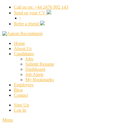
Call us on: +44 2476 992 143
Send us your CV
|
Refer a friend
Home
About Us
Candidates
Jobs
Submit Resume
Dashboard
Job Alerts
My Bookmarks
Employers
Blog
Contact
Sign Up
Log In
Menu