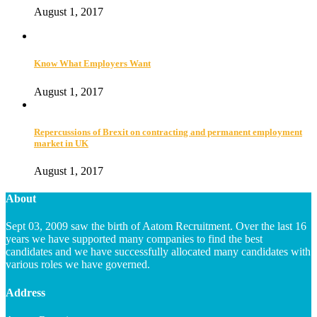
August 1, 2017
Know What Employers Want
August 1, 2017
Repercussions of Brexit on contracting and permanent employment
market in UK
August 1, 2017
About
Sept 03, 2009 saw the birth of Aatom Recruitment. Over the last 16
years we have supported many companies to find the best
candidates and we have successfully allocated many candidates with
various roles we have governed.
Address