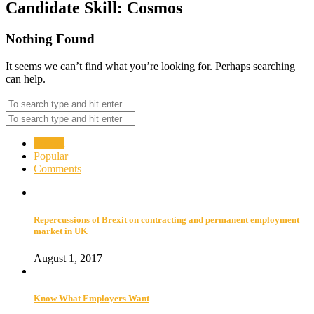
Candidate Skill:
Cosmos
Nothing Found
It seems we can’t find what you’re looking for. Perhaps searching
can help.
Recent
Popular
Comments
Repercussions of Brexit on contracting and permanent employment
market in UK
August 1, 2017
Know What Employers Want