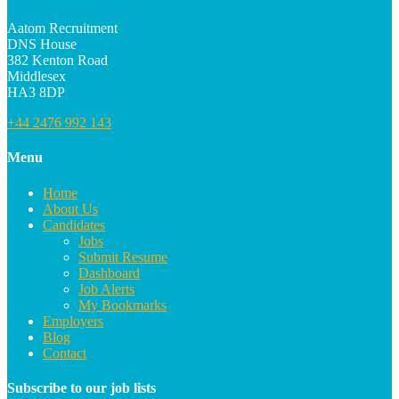
Aatom Recruitment
DNS House
382 Kenton Road
Middlesex
HA3 8DP
+44 2476 992 143
Menu
Home
About Us
Candidates
Jobs
Submit Resume
Dashboard
Job Alerts
My Bookmarks
Employers
Blog
Contact
Subscribe to our job lists