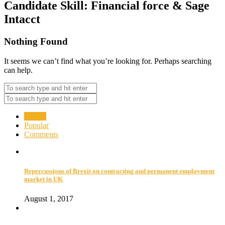
Candidate Skill:
Financial force & Sage
Intacct
Nothing Found
It seems we can’t find what you’re looking for. Perhaps searching
can help.
Recent
Popular
Comments
Repercussions of Brexit on contracting and permanent employment
market in UK
August 1, 2017