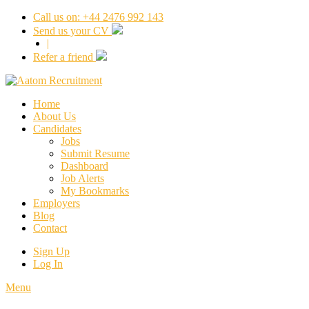
Call us on: +44 2476 992 143
Send us your CV
|
Refer a friend
Home
About Us
Candidates
Jobs
Submit Resume
Dashboard
Job Alerts
My Bookmarks
Employers
Blog
Contact
Sign Up
Log In
Menu