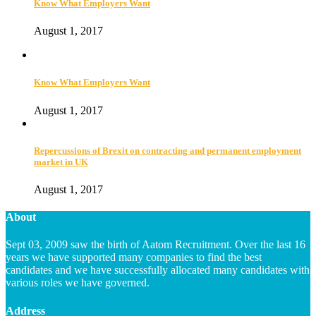
Know What Employers Want
August 1, 2017
Know What Employers Want
August 1, 2017
Repercussions of Brexit on contracting and permanent employment
market in UK
August 1, 2017
About
Sept 03, 2009 saw the birth of Aatom Recruitment. Over the last 16
years we have supported many companies to find the best
candidates and we have successfully allocated many candidates with
various roles we have governed.
Address