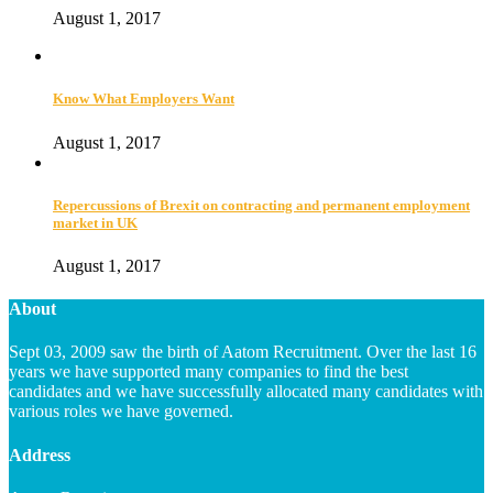
August 1, 2017
Know What Employers Want
August 1, 2017
Repercussions of Brexit on contracting and permanent employment
market in UK
August 1, 2017
About
Sept 03, 2009 saw the birth of Aatom Recruitment. Over the last 16
years we have supported many companies to find the best
candidates and we have successfully allocated many candidates with
various roles we have governed.
Address