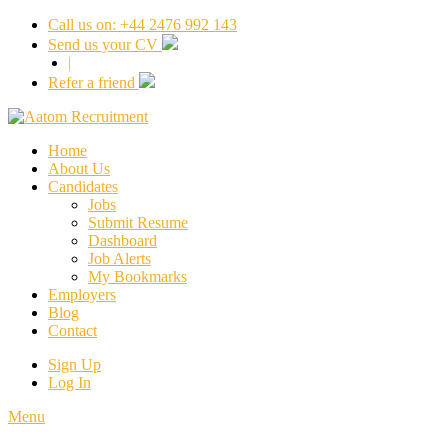
Call us on: +44 2476 992 143
Send us your CV
|
Refer a friend
Home
About Us
Candidates
Jobs
Submit Resume
Dashboard
Job Alerts
My Bookmarks
Employers
Blog
Contact
Sign Up
Log In
Menu