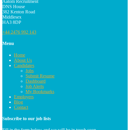
Aatom Recruitment
DNS House
382 Kenton Road
Middlesex
HA3 8DP
+44 2476 992 143
Menu
Home
About Us
Candidates
Jobs
Submit Resume
Dashboard
Job Alerts
My Bookmarks
Employers
Blog
Contact
Subscribe to our job lists
Fill in the form below and we will be in touch soon