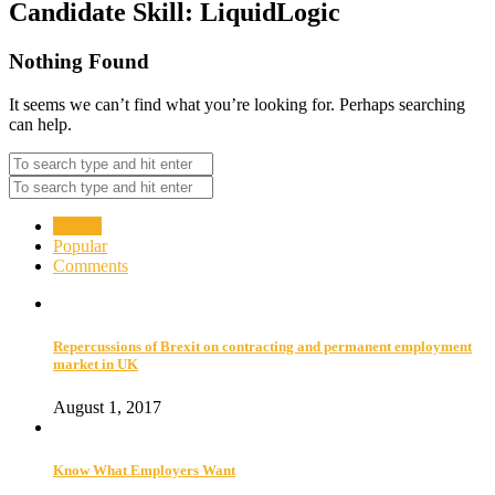
Candidate Skill:
LiquidLogic
Nothing Found
It seems we can’t find what you’re looking for. Perhaps searching
can help.
Recent
Popular
Comments
Repercussions of Brexit on contracting and permanent employment
market in UK
August 1, 2017
Know What Employers Want