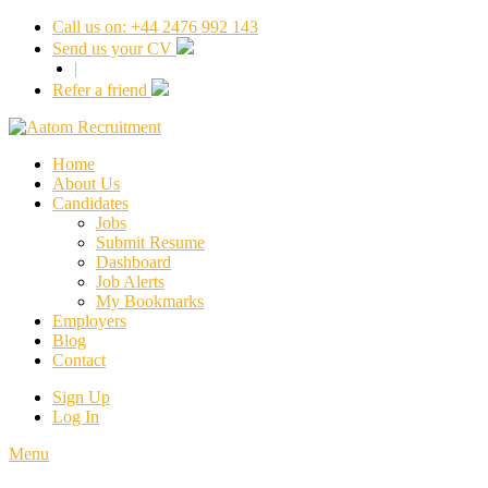
Call us on: +44 2476 992 143
Send us your CV
|
Refer a friend
Home
About Us
Candidates
Jobs
Submit Resume
Dashboard
Job Alerts
My Bookmarks
Employers
Blog
Contact
Sign Up
Log In
Menu