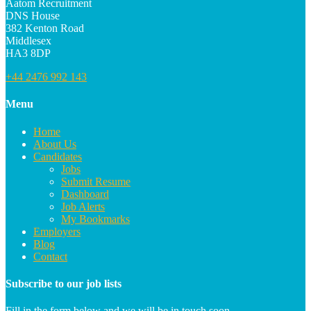
Aatom Recruitment
DNS House
382 Kenton Road
Middlesex
HA3 8DP
+44 2476 992 143
Menu
Home
About Us
Candidates
Jobs
Submit Resume
Dashboard
Job Alerts
My Bookmarks
Employers
Blog
Contact
Subscribe to our job lists
Fill in the form below and we will be in touch soon