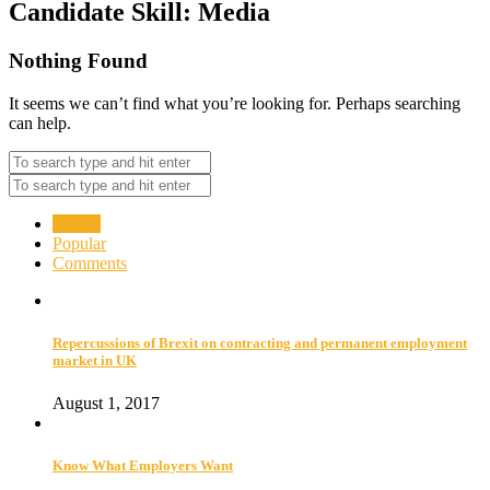
Candidate Skill:
Media
Nothing Found
It seems we can’t find what you’re looking for. Perhaps searching
can help.
Recent
Popular
Comments
Repercussions of Brexit on contracting and permanent employment
market in UK
August 1, 2017
Know What Employers Want