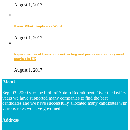
August 1, 2017
Know What Employers Want
August 1, 2017
Repercussions of Brexit on contracting and permanent employment
market in UK
August 1, 2017
About
Sept 03, 2009 saw the birth of Aatom Recruitment. Over the last 16
years we have supported many companies to find the best
candidates and we have successfully allocated many candidates with
various roles we have governed.
Address