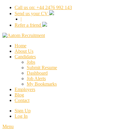
Call us on: +44 2476 992 143
Send us your CV
|
Refer a friend
Home
About Us
Candidates
Jobs
Submit Resume
Dashboard
Job Alerts
My Bookmarks
Employers
Blog
Contact
Sign Up
Log In
Menu