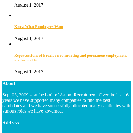
August 1, 2017
Know What Employers Want
August 1, 2017
Repercussions of Brexit on contracting and permanent employment
market in UK
August 1, 2017
About
Sept 03, 2009 saw the birth of Aatom Recruitment. Over the last 16
years we have supported many companies to find the best
candidates and we have successfully allocated many candidates with
various roles we have governed.
Address