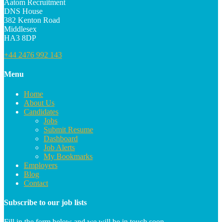
Aatom Recruitment
DNS House
382 Kenton Road
Middlesex
HA3 8DP
+44 2476 992 143
Menu
Home
About Us
Candidates
Jobs
Submit Resume
Dashboard
Job Alerts
My Bookmarks
Employers
Blog
Contact
Subscribe to our job lists
Fill in the form below and we will be in touch soon