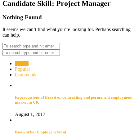
Candidate Skill:
Project Manager
Nothing Found
It seems we can’t find what you’re looking for. Perhaps searching
can help.
Recent
Popular
Comments
Repercussions of Brexit on contracting and permanent employment
market in UK
August 1, 2017
Know What Employers Want