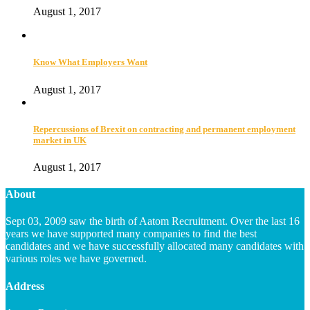
August 1, 2017
Know What Employers Want
August 1, 2017
Repercussions of Brexit on contracting and permanent employment
market in UK
August 1, 2017
About
Sept 03, 2009 saw the birth of Aatom Recruitment. Over the last 16
years we have supported many companies to find the best
candidates and we have successfully allocated many candidates with
various roles we have governed.
Address