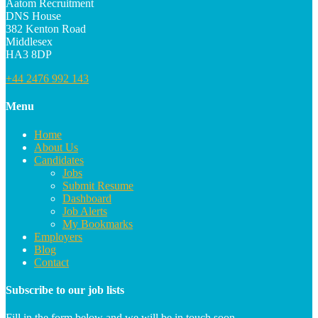
Aatom Recruitment
DNS House
382 Kenton Road
Middlesex
HA3 8DP
+44 2476 992 143
Menu
Home
About Us
Candidates
Jobs
Submit Resume
Dashboard
Job Alerts
My Bookmarks
Employers
Blog
Contact
Subscribe to our job lists
Fill in the form below and we will be in touch soon