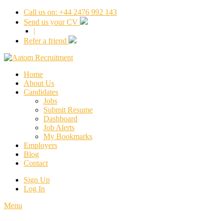
Call us on: +44 2476 992 143
Send us your CV
|
Refer a friend
Home
About Us
Candidates
Jobs
Submit Resume
Dashboard
Job Alerts
My Bookmarks
Employers
Blog
Contact
Sign Up
Log In
Menu