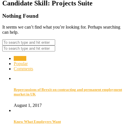
Candidate Skill:
Projects Suite
Nothing Found
It seems we can’t find what you’re looking for. Perhaps searching
can help.
Recent
Popular
Comments
Repercussions of Brexit on contracting and permanent employment
market in UK
August 1, 2017
Know What Employers Want