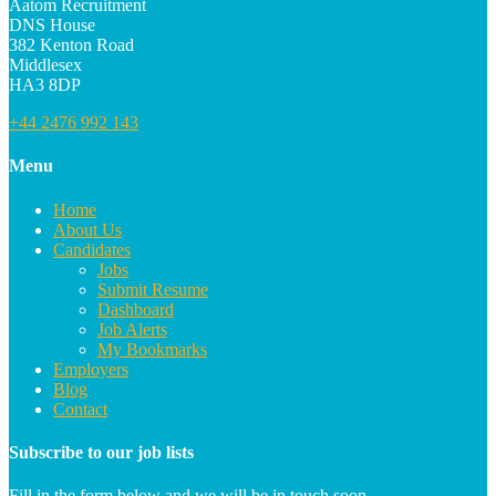
Aatom Recruitment
DNS House
382 Kenton Road
Middlesex
HA3 8DP
+44 2476 992 143
Menu
Home
About Us
Candidates
Jobs
Submit Resume
Dashboard
Job Alerts
My Bookmarks
Employers
Blog
Contact
Subscribe to our job lists
Fill in the form below and we will be in touch soon