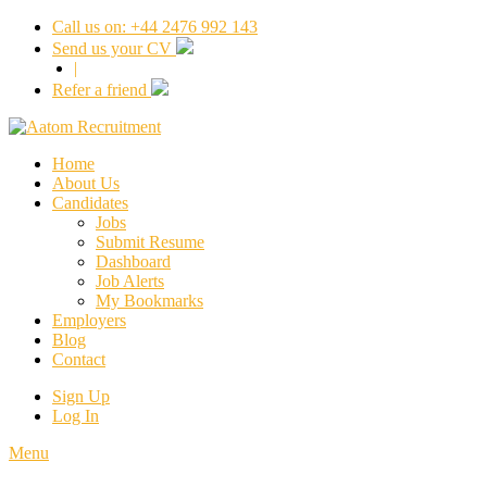
Call us on: +44 2476 992 143
Send us your CV
|
Refer a friend
Home
About Us
Candidates
Jobs
Submit Resume
Dashboard
Job Alerts
My Bookmarks
Employers
Blog
Contact
Sign Up
Log In
Menu