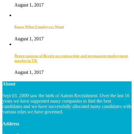
August 1, 2017
Know What Employers Want
August 1, 2017
Repercussions of Brexit on contracting and permanent employment
market in UK
August 1, 2017
About
Sept 03, 2009 saw the birth of Aatom Recruitment. Over the last 16
years we have supported many companies to find the best
candidates and we have successfully allocated many candidates with
various roles we have governed.
Address