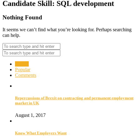
Candidate Skill:
SQL development
Nothing Found
It seems we can’t find what you’re looking for. Perhaps searching
can help.
Recent
Popular
Comments
Repercussions of Brexit on contracting and permanent employment
market in UK
August 1, 2017
Know What Employers Want